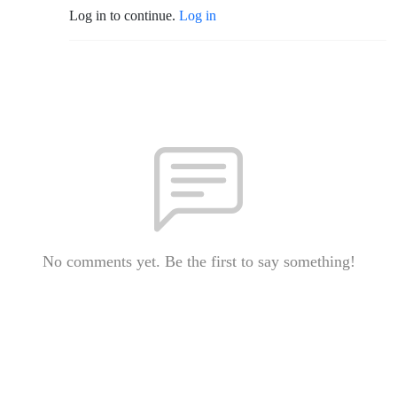
Log in to continue.
Log in
No comments yet. Be the first to say something!