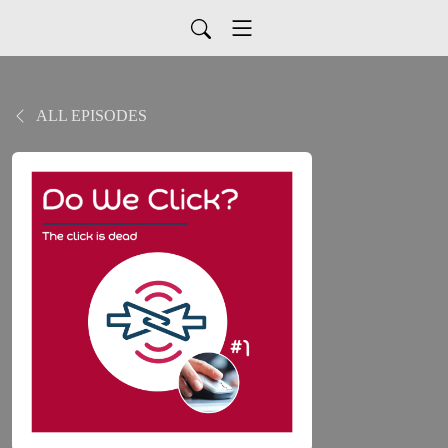
ALL EPISODES