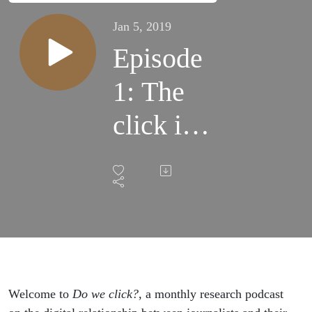
Jan 5, 2019
Episode
1: The
click is
dead
Welcome to
Do we click?
, a monthly research podcast