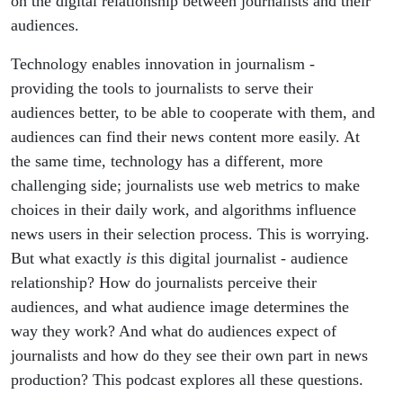
on the digital relationship between journalists and their
audiences.
Technology enables innovation in journalism -
providing the tools to journalists to serve their
audiences better, to be able to cooperate with them, and
audiences can find their news content more easily. At
the same time, technology has a different, more
challenging side; journalists use web metrics to make
choices in their daily work, and algorithms influence
news users in their selection process. This is worrying.
But what exactly
is
this digital journalist - audience
relationship? How do journalists perceive their
audiences, and what audience image determines the
way they work? And what do audiences expect of
journalists and how do they see their own part in news
production? This podcast explores all these questions.