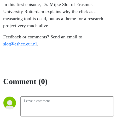
In this first episode, Dr. Mijke Slot of Erasmus
University Rotterdam explains why the click as a
measuring tool is dead, but as a theme for a research
project very much alive.
Feedback or comments? Send an email to
slot@eshcc.eur.nl
.
Comment (0)