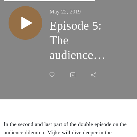
May 22, 2019
Episode 5:
The
audience
dilemma
(part two);
The art of
audience
In the second and last part of the double episode on the
engagement
audience dilemma, Mijke will dive deeper in the