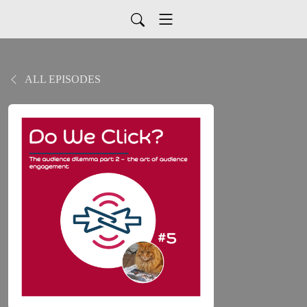
ALL EPISODES