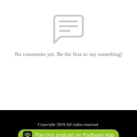
No comments yet. Be the first to say something!
Copyright 2019 All rights reserved.
Podcast Powered By
Podbean
Play this podcast on Podbean App