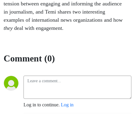
tension between engaging and informing the audience
in journalism, and Temi shares two interesting
examples of international news organizations and how
they
deal with engagement.
Comment (0)
Log in to continue.
Log in